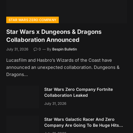
STAR WARS ZERO COMPANY
Star Wars x Dungeons & Dragons
Collaboration Announced
July 31, 2026
0
By
Bespin Bulletin
Lucasfilm and Hasbro’s Wizards of the Coast have
announced an unexpected collaboration. Dungeons &
Dragons…
Star Wars Zero Company Fortnite
Collaboration Leaked
July 31, 2026
Star Wars Galactic Racer And Zero
Company Are Going To Be Huge Hits
Based On Early Data