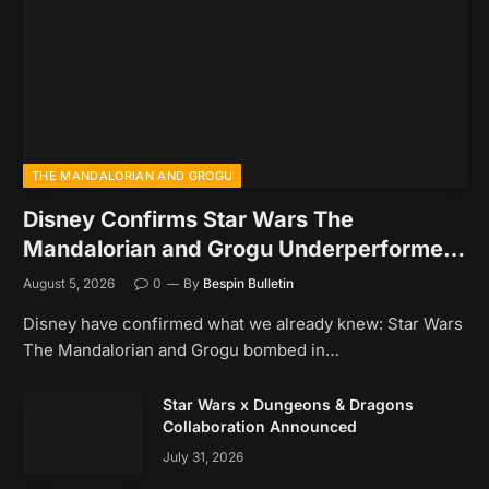
THE MANDALORIAN AND GROGU
Disney Confirms Star Wars The
Mandalorian and Grogu Underperformed
At The Box Office
August 5, 2026
0
By
Bespin Bulletin
Disney have confirmed what we already knew: Star Wars
The Mandalorian and Grogu bombed in…
Star Wars x Dungeons & Dragons
Collaboration Announced
July 31, 2026