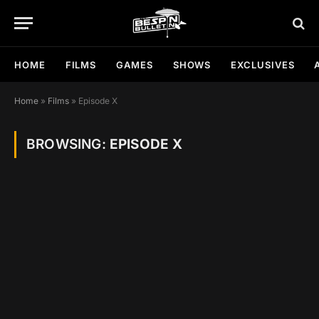
HOME
FILMS
GAMES
SHOWS
EXCLUSIVES
Home
»
Films
»
Episode X
BROWSING:
EPISODE X