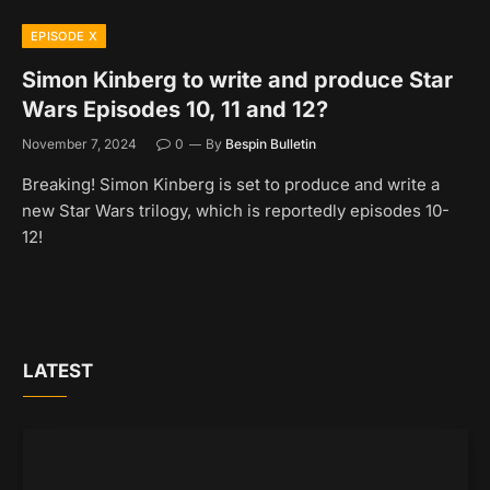
EPISODE X
Simon Kinberg to write and produce Star
Wars Episodes 10, 11 and 12?
November 7, 2024
0
By
Bespin Bulletin
Breaking! Simon Kinberg is set to produce and write a
new Star Wars trilogy, which is reportedly episodes 10-
12!
LATEST