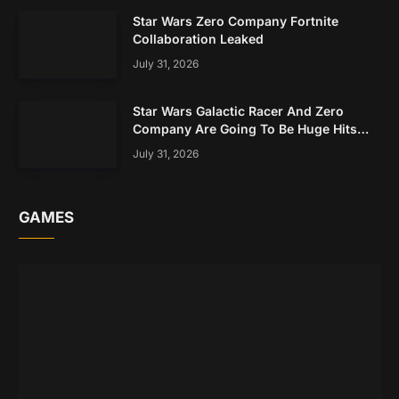
Star Wars Zero Company Fortnite
Collaboration Leaked
July 31, 2026
Star Wars Galactic Racer And Zero
Company Are Going To Be Huge Hits
Based On Early Data
July 31, 2026
GAMES