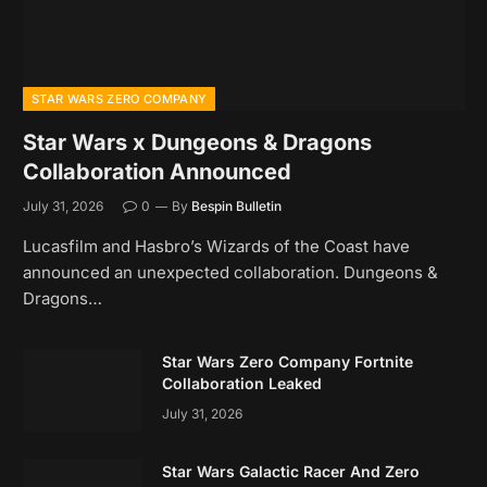
STAR WARS ZERO COMPANY
Star Wars x Dungeons & Dragons
Collaboration Announced
July 31, 2026
0
By
Bespin Bulletin
Lucasfilm and Hasbro’s Wizards of the Coast have
announced an unexpected collaboration. Dungeons &
Dragons…
Star Wars Zero Company Fortnite
Collaboration Leaked
July 31, 2026
Star Wars Galactic Racer And Zero