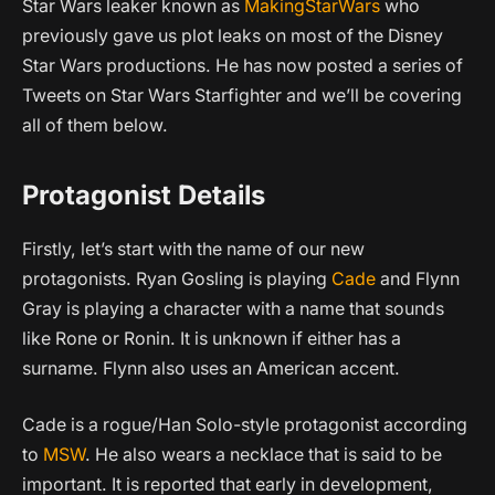
Star Wars leaker known as
MakingStarWars
who
previously gave us plot leaks on most of the Disney
Star Wars productions. He has now posted a series of
Tweets on Star Wars Starfighter and we’ll be covering
all of them below.
Protagonist Details
Firstly, let’s start with the name of our new
protagonists. Ryan Gosling is playing
Cade
and Flynn
Gray is playing a character with a name that sounds
like Rone or Ronin. It is unknown if either has a
surname. Flynn also uses an American accent.
Cade is a rogue/Han Solo-style protagonist according
to
MSW
. He also wears a necklace that is said to be
important. It is reported that early in development,