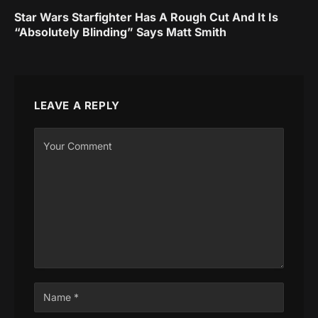
Star Wars Starfighter Has A Rough Cut And It Is
“Absolutely Blinding” Says Matt Smith
LEAVE A REPLY