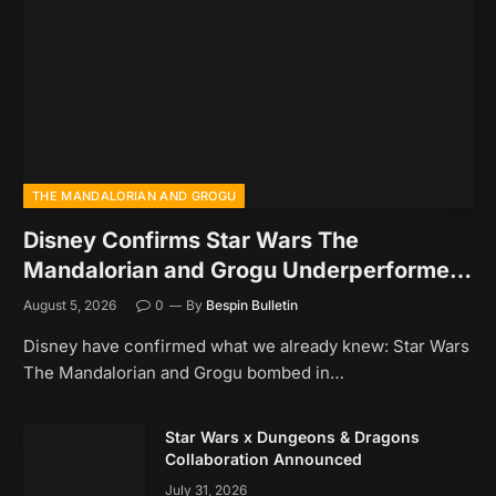
THE MANDALORIAN AND GROGU
Disney Confirms Star Wars The
Mandalorian and Grogu Underperformed
At The Box Office
August 5, 2026
0
By
Bespin Bulletin
Disney have confirmed what we already knew: Star Wars
The Mandalorian and Grogu bombed in…
Star Wars x Dungeons & Dragons
Collaboration Announced
July 31, 2026