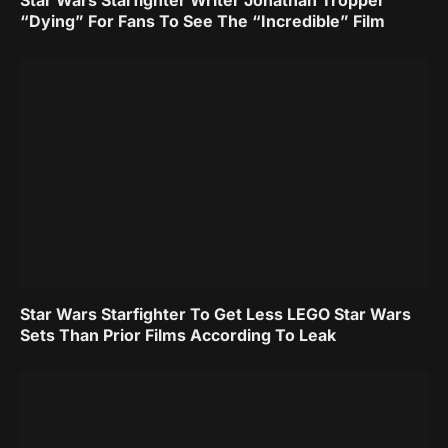
Star Wars Starfighter Writer Jonathan Tropper
“Dying” For Fans To See The “Incredible” Film
Star Wars Starfighter To Get Less LEGO Star Wars
Sets Than Prior Films According To Leak