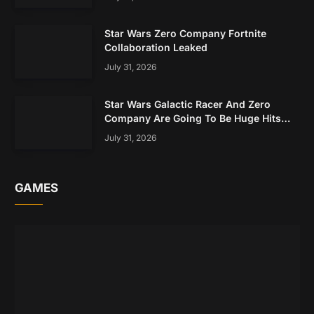
Star Wars Zero Company Fortnite
Collaboration Leaked
July 31, 2026
Star Wars Galactic Racer And Zero
Company Are Going To Be Huge Hits
Based On Early Data
July 31, 2026
GAMES