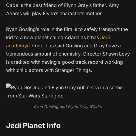
Cade is the best friend of Flynn Gray’s father. Amy
Adams will play Flynn’s character’s mother.
Ryan Gosling’s role in the film is to safely transport the
kid to a new planet called Adaria as it has
Jedi
academy
/refuge. It is said Gosling and Gray have a
tremendous amount of chemistry. Director Shawn Levy
is credited with having a good track record working
with child actors with Stranger Things.
Ryan Gosling and Flynn Gray (Cade)
Jedi Planet Info