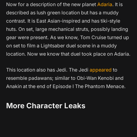
Now for a description of the new planet
Adaria
. It is
described as lush green location but has a muddy
contrast. It is East Asian-inspired and has tiki-style
huts. On set, large mechanical struts, possibly landing
gear were present. As we know, Tom Cruise turned up
on set to film a Lightsaber duel scene in a muddy
location. Now we know that duel took place on Adaria.
This location also has Jedi. The Jedi
appeared
to
resemble padawans; similar to Obi-Wan Kenobi and
Anakin at the end of Episode I The Phantom Menace.
More Character Leaks