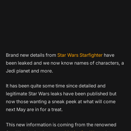
Brand new details from
Star Wars Starfighter
have
been leaked and we now know names of characters, a
Jedi planet and more.
It has been quite some time since detailed and
legitimate Star Wars leaks have been published but
now those wanting a sneak peek at what will come
next May are in for a treat.
This new information is coming from the renowned