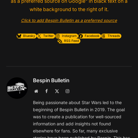
Click to add Bespin Bulletin as a preferred source
Bluesky
Twitter
Instagram
Facebook
Threads
RSS Feed
Bespin Bulletin
Website
Facebook
X
Instagram
(Twitter)
Being passionate about Star Wars led to the
beginning of Bespin Bulletin in 2019. The goal
was to create a publication for well-sourced
information and add insights not found
elsewhere for fans. So far, many exclusive
stories have been published by Bespin. This has