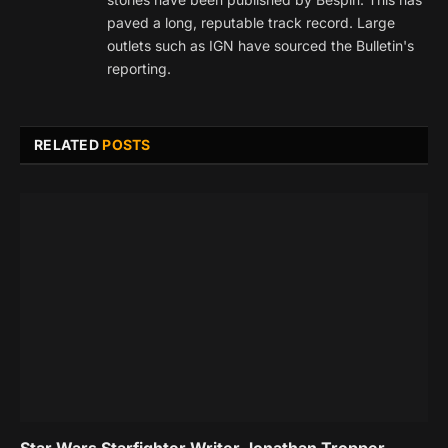
paved a long, reputable track record. Large
outlets such as IGN have sourced the Bulletin's
reporting.
RELATED
POSTS