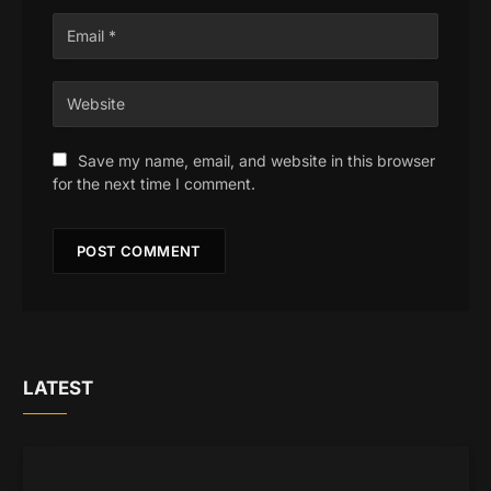
Save my name, email, and website in this browser
for the next time I comment.
LATEST