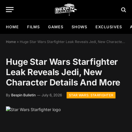
HOME
FILMS
GAMES
SHOWS
EXCLUSIVES
Home
»
Huge Star Wars Starfighter Leak Reveals Jedi, New Character Details And More
Huge Star Wars Starfighter
Leak Reveals Jedi, New
Character Details And More
By
Bespin Bulletin
July 6, 2026
STAR WARS: STARFIGHTER