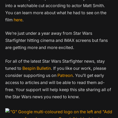
into a watchable cut according to actor Matt Smith.
You can learn more about what he had to see on the
film
here
.
We’re just under a year away from Star Wars
Starfighter hitting cinema and IMAX screens but fans
are getting more and more excited.
For all of the latest Star Wars Starfighter news, stay
tuned to
Bespin Bulletin
. If you like our work, please
consider supporting us on
Patreon
. You’ll get early
access to articles and will be able to read them ad-
free. Your support will help keep this site sharing all of
the Star Wars news you need to know.