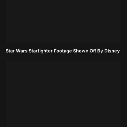
Star Wars Starfighter Footage Shown Off By Disney