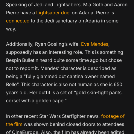
Speaking of Jedi and Lightsabers, Mia Goth and Aaron
Pierre have a
Lightsaber duel
on Adaria. Pierre is
connected
to the Jedi sanctuary on Adaria in some
way.
Additionally, Ryan Gosling’s wife,
Eva Mendes
,
supposedly has an interesting role. This is something
Bespin Bulletin heard quite some time ago but chose
not to report it. Mendes’ character is described as
being a “fully glammed out cantina owner named
Belle”. This character is also not human as she is 650
years old. Her outfit is a set of “gold skin-tight pants,
corset with a golden cape.”
In other recent Star Wars Starfighter news,
footage of
the film
was shown behind closed doors to attendees
of CineEurope. Also, the film has already been edited